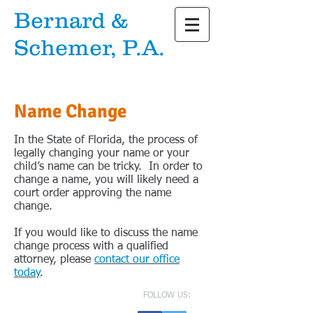
Bernard &
Schemer, P.A.
Attorneys at Law
Name Change
In the State of Florida, the process of
legally changing your name or your
child’s name can be tricky. In order to
change a name, you will likely need a
court order approving the name
change.
If you would like to discuss the name
change process with a qualified
attorney, please
contact our office
today
.
FOLLOW US: