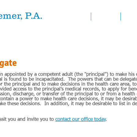
mer, P.A.
HOME
ATTORNEYS
PRACT
at Law
gate
on appointed by a competent adult (the "principal") to make his 
pal is found to be incapacitated. The powers that can be delegat
or the principal and to make decisions in the health care area, 
vided access to the principal’s medical records, to apply for bene
sion, discharge, or transfer of the principal to or from a health 
contain a power to make health care decisions, it may be desir
ke these decisions. In addition, it may be desirable to list in de
sit you and invite you to
contact our office today
.