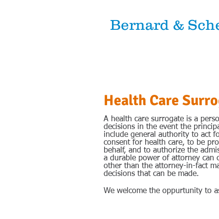
Bernard & Sche
Attorneys 
Health Care Surro
A health care surrogate is a pers
decisions in the event the princi
include general authority to act f
consent for health care, to be pro
behalf, and to authorize the admis
a durable power of attorney can 
other than the attorney-in-fact ma
decisions that can be made.
We welcome the oppurtunity to as