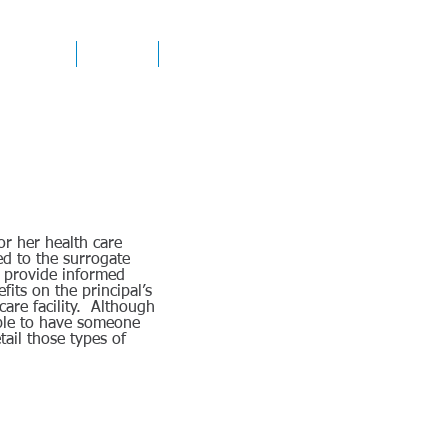
ICE AREAS
CONTACT
RESOURCES
or her health care
ed to the surrogate
to provide informed
fits on the principal’s
care facility. Although
able to have someone
tail those types of